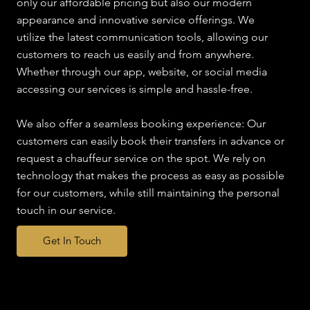
only our affordable pricing but also our modern
appearance and innovative service offerings. We
utilize the latest communication tools, allowing our
customers to reach us easily and from anywhere.
Whether through our app, website, or social media
accessing our services is simple and hassle-free.
We also offer a seamless booking experience: Our
customers can easily book their transfers in advance or
request a chauffeur service on the spot. We rely on
technology that makes the process as easy as possible
for our customers, while still maintaining the personal
touch in our service.
Get In Touch