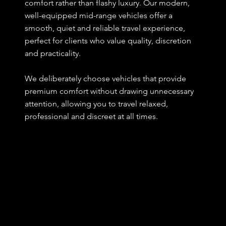
comfort rather than flashy luxury. Our modern,
well-equipped mid-range vehicles offer a
smooth, quiet and reliable travel experience,
perfect for clients who value quality, discretion
and practicality.
We deliberately choose vehicles that provide
premium comfort without drawing unnecessary
attention, allowing you to travel relaxed,
professional and discreet at all times.