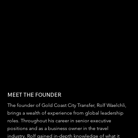
MEET THE FOUNDER
The founder of Gold Coast City Transfer, Rolf Waelchli,
brings a wealth of experience from global leadership
roles. Throughout his career in senior executive
positions and as a business owner in the travel
industry, Rolf gained in-depth knowledge of what it