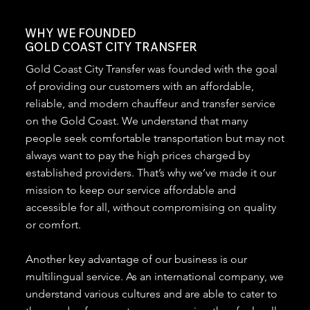
WHY WE FOUNDED
GOLD COAST CITY TRANSFER
Gold Coast City Transfer was founded with the goal
of providing our customers with an affordable,
reliable, and modern chauffeur and transfer service
on the Gold Coast. We understand that many
people seek comfortable transportation but may not
always want to pay the high prices charged by
established providers. That’s why we’ve made it our
mission to keep our service affordable and
accessible for all, without compromising on quality
or comfort.
Another key advantage of our business is our
multilingual service. As an international company, we
understand various cultures and are able to cater to