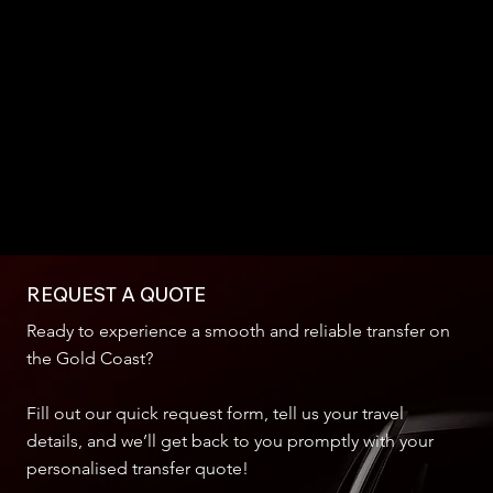
REQUEST A QUOTE
Ready to experience a smooth and reliable transfer on
the Gold Coast?
Fill out our quick request form, tell us your travel
details, and we’ll get back to you promptly with your
personalised transfer quote!