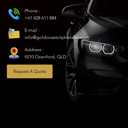
Phone :
+61 428 611 884
E-mail :
info@goldcoastcitytransfer.com
Address :
4210 Oxenford, QLD
Request A Quote