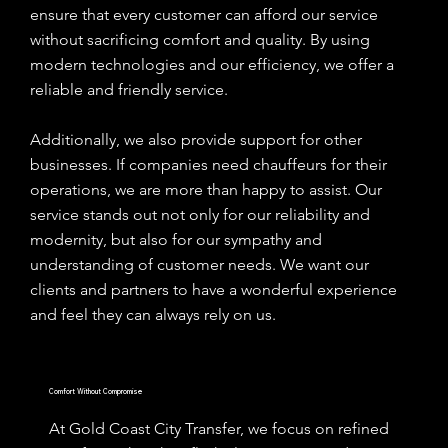
ensure that every customer can afford our service
without sacrificing comfort and quality. By using
modern technologies and our efficiency, we offer a
reliable and friendly service.
Additionally, we also provide support for other
businesses. If companies need chauffeurs for their
operations, we are more than happy to assist. Our
service stands out not only for our reliability and
modernity, but also for our sympathy and
understanding of customer needs. We want our
clients and partners to have a wonderful experience
and feel they can always rely on us.
Comfort Without Compromise
At Gold Coast City Transfer, we focus on refined