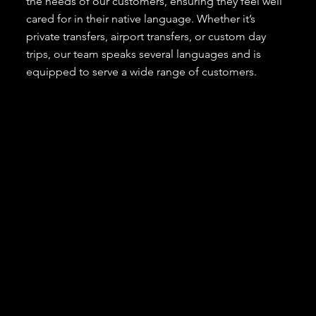
the needs of our customers, ensuring they feel well
cared for in their native language. Whether it’s
private transfers, airport transfers, or custom day
trips, our team speaks several languages and is
equipped to serve a wide range of customers.