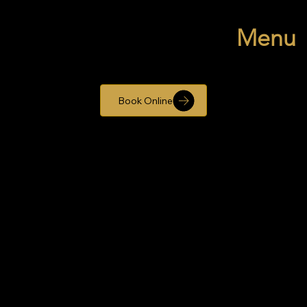
Menu
Book Online