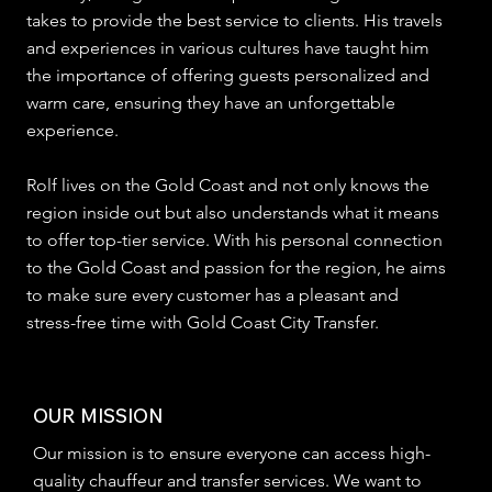
takes to provide the best service to clients. His travels
and experiences in various cultures have taught him
the importance of offering guests personalized and
warm care, ensuring they have an unforgettable
experience.
Rolf lives on the Gold Coast and not only knows the
region inside out but also understands what it means
to offer top-tier service. With his personal connection
to the Gold Coast and passion for the region, he aims
to make sure every customer has a pleasant and
stress-free time with Gold Coast City Transfer.
OUR MISSION
Our mission is to ensure everyone can access high-
quality chauffeur and transfer services. We want to