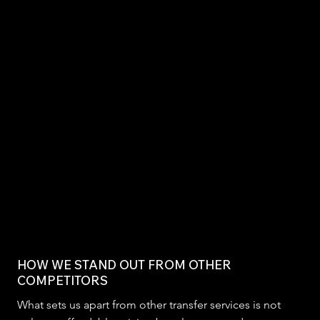
HOW WE STAND OUT FROM OTHER
COMPETITORS
What sets us apart from other transfer services is not