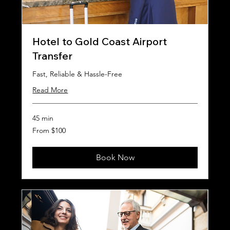
Hotel to Gold Coast Airport
Transfer
Fast, Reliable & Hassle-Free
Read More
45 min
From
From $100
100
Australian
dollars
Book Now