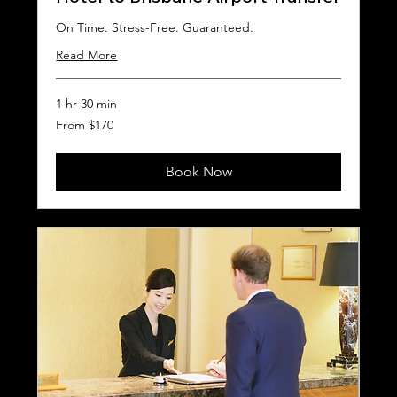
On Time. Stress-Free. Guaranteed.
Read More
1 hr 30 min
From
From $170
170
Australian
dollars
Book Now