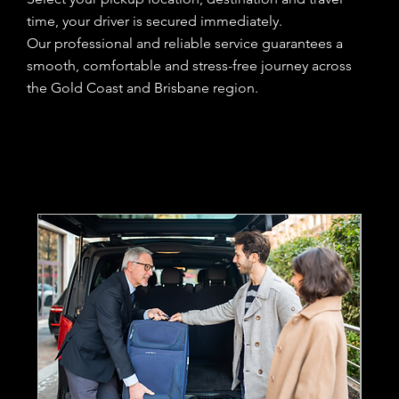
time, your driver is secured immediately.
Our professional and reliable service guarantees a
smooth, comfortable and stress-free journey across
the Gold Coast and Brisbane region.
Home
Services