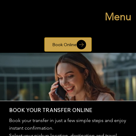
Menu
Book Online
BOOK YOUR TRANSFER ONLINE
Book your transfer in just a few simple steps and enjoy
instant confirmation.
Select your pickup location, destination and travel