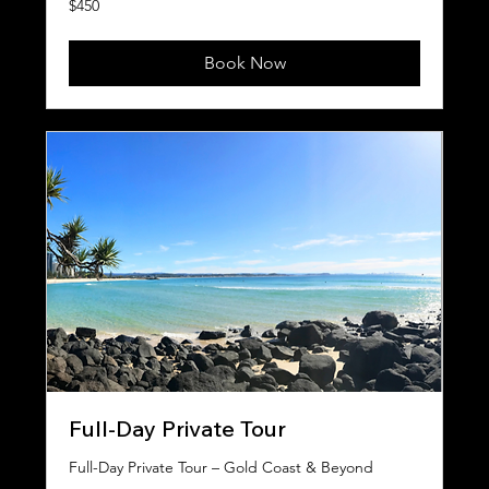
$450
Australian
dollars
Book Now
Full-Day Private Tour
Full-Day Private Tour – Gold Coast & Beyond