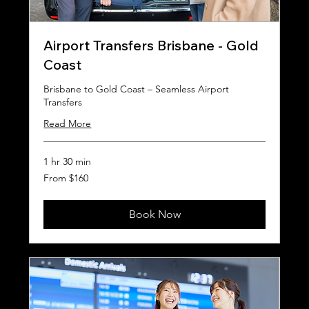
Airport Transfers Brisbane - Gold
Coast
Brisbane to Gold Coast – Seamless Airport
Transfers
Read More
1 hr 30 min
From
From $160
160
Australian
dollars
Book Now