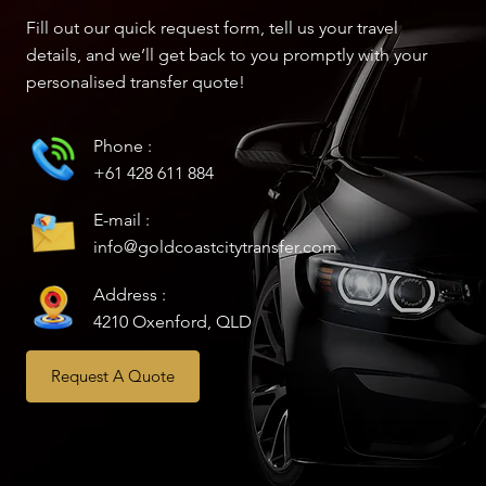
Fill out our quick request form, tell us your travel
details, and we’ll get back to you promptly with your
personalised transfer quote!
Phone :
+61 428 611 884
E-mail :
info@goldcoastcitytransfer.com
Address :
4210 Oxenford, QLD
Request A Quote