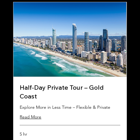
Half-Day Private Tour – Gold
Coast
Explore More in Less Time – Flexible & Private
Read More
5 hr
450