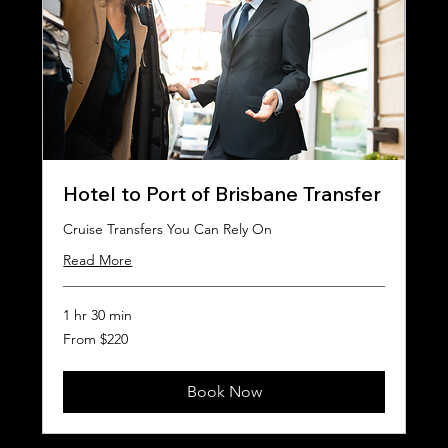
Hotel to Port of Brisbane Transfer
Cruise Transfers You Can Rely On
Read More
1 hr 30 min
From
From $220
220
Australian
dollars
Book Now