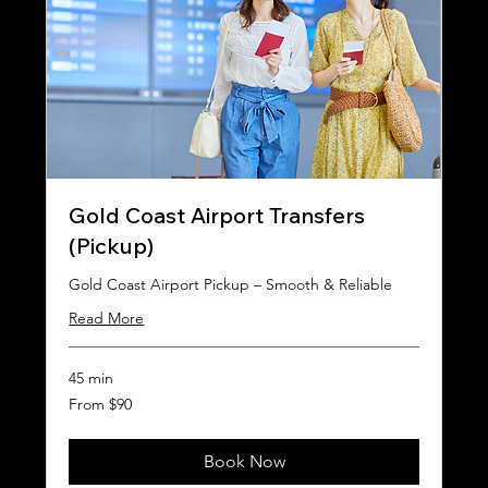
Gold Coast Airport Transfers
(Pickup)
Gold Coast Airport Pickup – Smooth & Reliable
Read More
45 min
From
From $90
90
Australian
dollars
Book Now