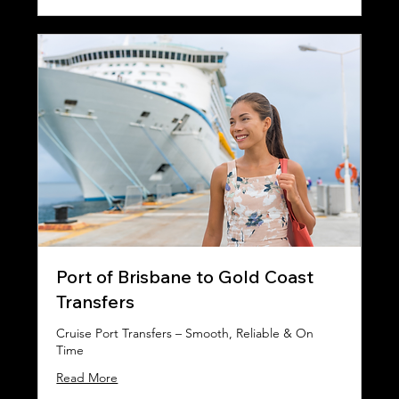
Port of Brisbane to Gold Coast
Transfers
Cruise Port Transfers – Smooth, Reliable & On
Time
Read More