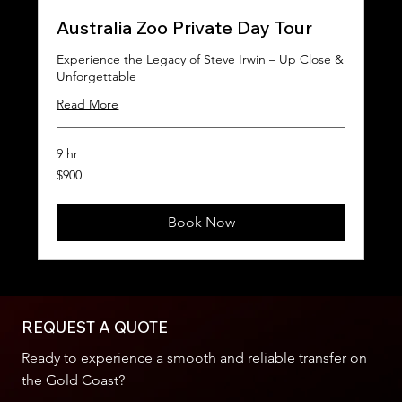
Australia Zoo Private Day Tour
Experience the Legacy of Steve Irwin – Up Close &
Unforgettable
Read More
9 hr
900
$900
Australian
dollars
Book Now
REQUEST A QUOTE
Ready to experience a smooth and reliable transfer on
the Gold Coast?