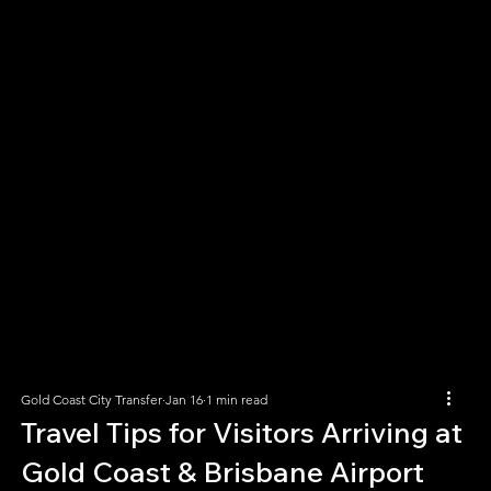
Gold Coast City Transfer
Jan 16
1 min read
Travel Tips for Visitors Arriving at
Gold Coast & Brisbane Airport