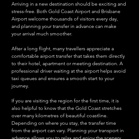
Arriving in a new destination should be exciting and 
stress-free. Both Gold Coast Airport and Brisbane 
Airport welcome thousands of visitors every day, 
and planning your transfer in advance can make 
your arrival much smoother.
After a long flight, many travellers appreciate a 
comfortable airport transfer that takes them directly 
to their hotel, apartment or meeting destination. A 
professional driver waiting at the airport helps avoid 
taxi queues and ensures a smooth start to your 
journey.
If you are visiting the region for the first time, it is 
also helpful to know that the Gold Coast stretches 
over many kilometres of beautiful coastline. 
Depending on where you stay, the transfer time 
from the airport can vary. Planning your transport in 
advance allows you to relax and enjoy the scenery 