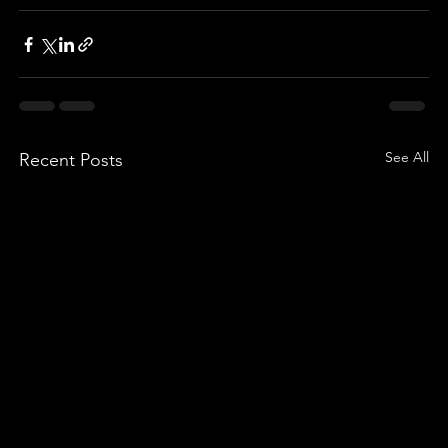
See All
Recent Posts