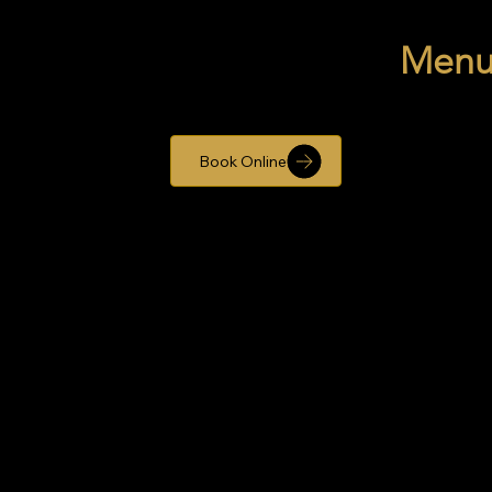
Men
Book Online