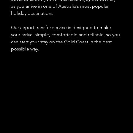
as you arrive in one of Australia’s most popular 
holiday destinations.
Our airport transfer service is designed to make 
your arrival simple, comfortable and reliable, so you 
can start your stay on the Gold Coast in the best 
possible way.