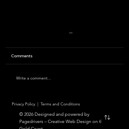
Comments
Write a comment...
An Unforgettable Day at Australia Zoo –
Privacy Policy
|
Terms and Conditions
with Gold Coast City Transfer
© 2026 Designed and powered by
Pagedrivers – Creative Web Design on the
Gold Coast.