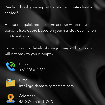
Ready to book your airport transfer or private chauffeur
service?
Fill out our quick request form and we will send you a
personalised quote based on your transfer, destination
and travel needs.
Let us know the details of your journey and our team
will get back to you promptly!
Phone :
+61 428 611 884
E-mail :
info@goldcoastcitytransfers.com
Address :
4210 Oxenford, QLD