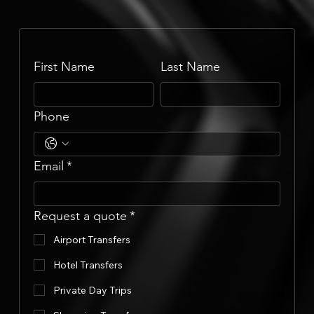
First Name
Last Name
Phone
Email
*
Request a quote
*
Airport Transfers
Hotel Transfers
Private Day Trips