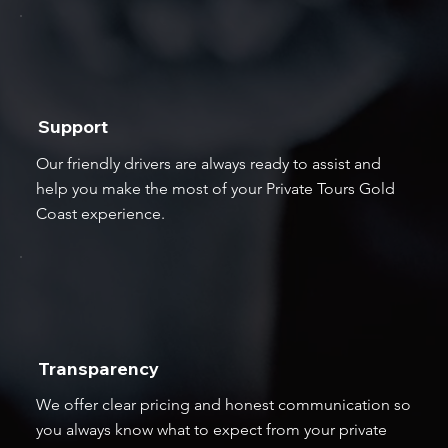
Support
Our friendly drivers are always ready to assist and
help you make the most of your Private Tours Gold
Coast experience.
Transparency
We offer clear pricing and honest communication so
you always know what to expect from your private