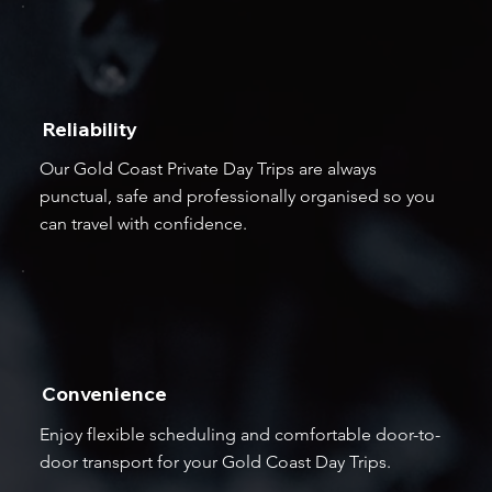
Reliability
Our Gold Coast Private Day Trips are always
punctual, safe and professionally organised so you
can travel with confidence.
Convenience
Enjoy flexible scheduling and comfortable door-to-
door transport for your Gold Coast Day Trips.