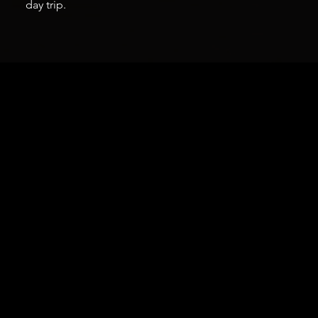
day trip.