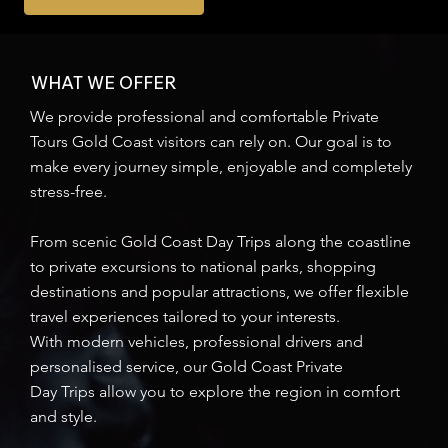
WHAT WE OFFER
We provide professional and comfortable Private
Tours Gold Coast visitors can rely on. Our goal is to
make every journey simple, enjoyable and completely
stress-free.
From scenic Gold Coast Day Trips along the coastline
to private excursions to national parks, shopping
destinations and popular attractions, we offer flexible
travel experiences tailored to your interests.
With modern vehicles, professional drivers and
personalised service, our Gold Coast Private
Day Trips allow you to explore the region in comfort
and style.