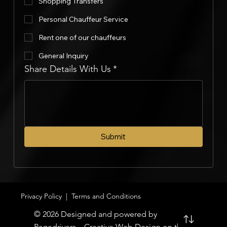
Shopping Transfers
Personal Chauffeur Service
Rent one of our chauffeurs
General Inquiry
Share Details With Us
*
Submit
Privacy Policy
|
Terms and Conditions
© 2026 Designed and powered by
Pagedrivers – Creative Web Design on the