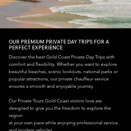
OUR PREMIUM PRIVATE DAY TRIPS FOR A
PERFECT EXPERIENCE
Discover the best Gold Coast Private Day Trips with
comfort and flexibility. Whether you want to explore
beautiful beaches, scenic lookouts, national parks or
popular attractions, our private chauffeur service
ensures a smooth and enjoyable journey.
Our Private Tours Gold Coast visitors love are
designed to give you the freedom to explore the
region
at your own pace while enjoying professional service
and modern vehicles.