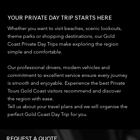
YOUR PRIVATE DAY TRIP STARTS HERE
Whether you want to visit beaches, scenic lookouts,
theme parks or shopping destinations, our Gold
Coast Private Day Trips make exploring the region
simple and comfortable.
Our professional drivers, modern vehicles and
commitment to excellent service ensure every journey
is smooth and enjoyable. Experience the best Private
Tours Gold Coast visitors recommend and discover
the region with ease.
Tell us about your travel plans and we will organise the
perfect Gold Coast Day Trip for you.
REQUEST A QUOTE