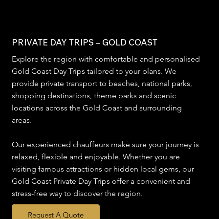
PRIVATE DAY TRIPS – GOLD COAST
Explore the region with comfortable and personalised
Gold Coast Day Trips tailored to your plans. We
provide private transport to beaches, national parks,
shopping destinations, theme parks and scenic
locations across the Gold Coast and surrounding
areas.
Our experienced chauffeurs make sure your journey is
relaxed, flexible and enjoyable. Whether you are
visiting famous attractions or hidden local gems, our
Gold Coast Private Day Trips offer a convenient and
stress-free way to discover the region.
Request A Quote