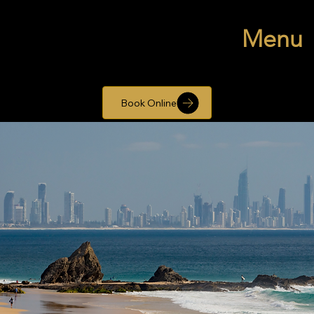
Menu
Book Online